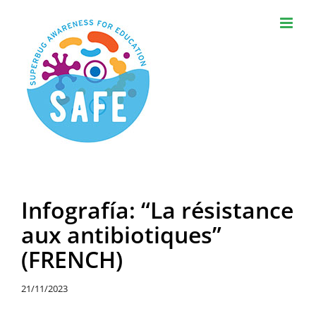
Skip
to
content
Infografía: “La résistance
aux antibiotiques”
(FRENCH)
21/11/2023