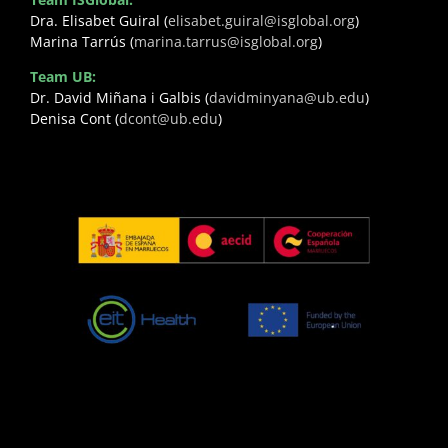
Dra. Elisabet Guiral (
elisabet.guiral@isglobal.org
)
Marina Tarrús (
marina.tarrus@isglobal.org
)
Team UB:
Dr. David Miñana i Galbis (
davidminyana@ub.edu
)
Denisa Cont (
dcont@ub.edu
)