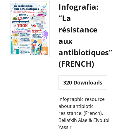
Infografía:
“La
résistance
aux
antibiotiques”
(FRENCH)
320
Downloads
Infographic resource
about antibiotic
resistance. (French).
Bellafkih Alae & Elyoubi
Yassir