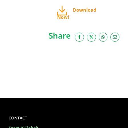
Download
Now!
Share
Facebook
X
WhatsApp
Email
CONTACT
Team ISGlobal: