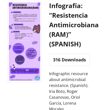
Infografía:
“Resistencia
Antimicrobiana
(RAM)”
(SPANISH)
316
Downloads
Infographic resource
about antimicrobial
resistance. (Spanish).
Iria Boto, Roger
Casanovas, Oriol
Garcia, Lorena
Morales.