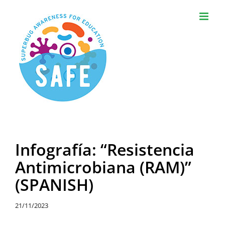
Skip
to
content
Infografía: “Resistencia
Antimicrobiana (RAM)”
(SPANISH)
21/11/2023