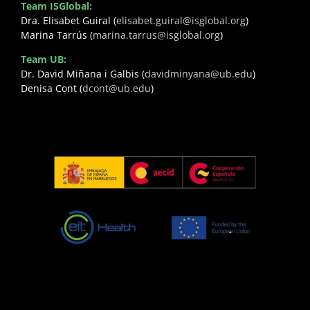
Team ISGlobal:
Dra. Elisabet Guiral (
elisabet.guiral@isglobal.org
)
Marina Tarrús (
marina.tarrus@isglobal.org
)
Team UB:
Dr. David Miñana i Galbis (
davidminyana@ub.edu
)
Denisa Cont (
dcont@ub.edu
)