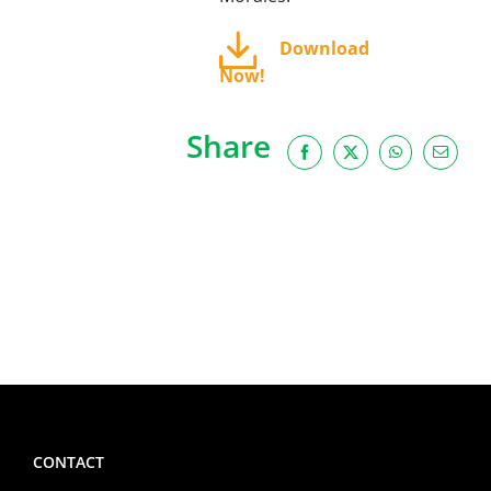
Download
Now!
Share
Facebook
X
WhatsApp
Email
CONTACT