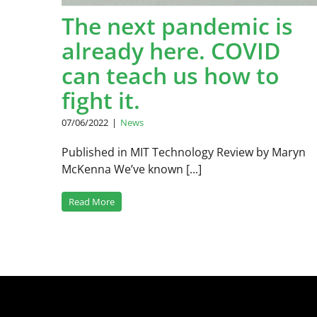
The next pandemic is
already here. COVID
can teach us how to
fight it.
07/06/2022
|
News
Published in MIT Technology Review by Maryn
McKenna We’ve known [...]
Read More