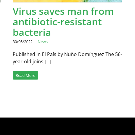
Virus saves man from
antibiotic-resistant
bacteria
30/05/2022
|
News
Published in El País by Nuño Domínguez The 56-
year-old joins [...]
Read More