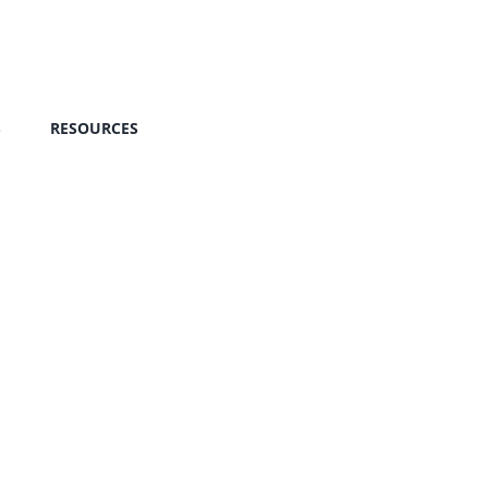
S
RESOURCES