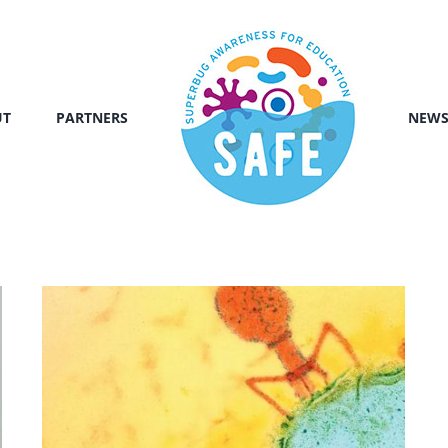
UT
PARTNERS
NEW