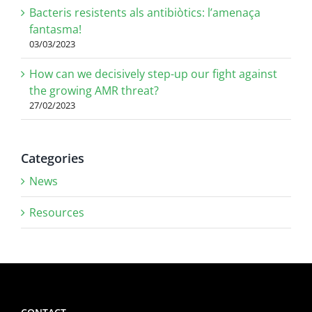
Bacteris resistents als antibiòtics: l’amenaça
fantasma!
03/03/2023
How can we decisively step-up our fight against
the growing AMR threat?
27/02/2023
Categories
News
Resources