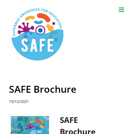
Skip
to
content
SAFE Brochure
15/12/2021
SAFE
Brochure