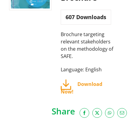
607
Downloads
Brochure targeting
relevant stakeholders
on the methodology of
SAFE.
Language: English
Download
Now!
Share
Facebook
X
WhatsApp
Email