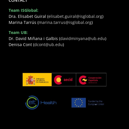
CONTACT
Team ISGlobal:
Dra. Elisabet Guiral (
elisabet.guiral@isglobal.org
)
Marina Tarrús (
marina.tarrus@isglobal.org
)
Team UB:
Dr. David Miñana i Galbis (
davidminyana@ub.edu
)
Denisa Cont (
dcont@ub.edu
)