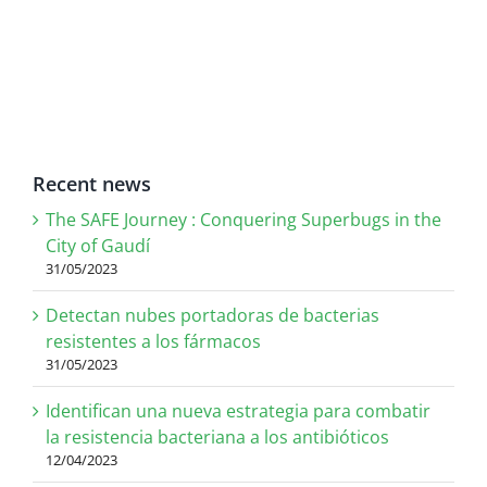
Recent news
The SAFE Journey : Conquering Superbugs in the
City of Gaudí
31/05/2023
Detectan nubes portadoras de bacterias
resistentes a los fármacos
31/05/2023
Identifican una nueva estrategia para combatir
la resistencia bacteriana a los antibióticos
12/04/2023